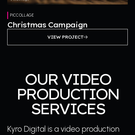
PICCOLLAGE
Christmas Campaign
VIEW PROJECT
OUR VIDEO
PRODUCTION
SERVICES
Kyro Digital is a video production