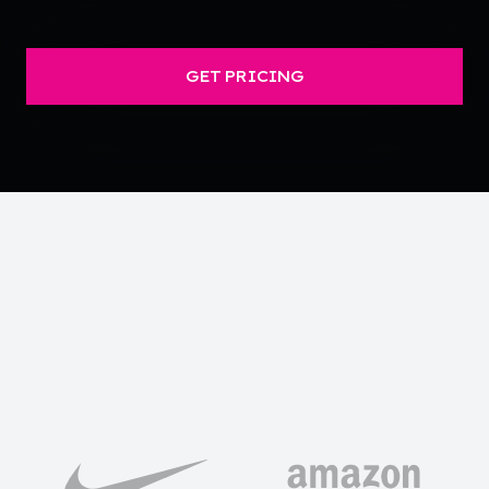
GET PRICING