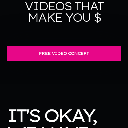
VIDEOS THAT
MAKE YOU $
FREE VIDEO CONCEPT
IT'S OKAY,