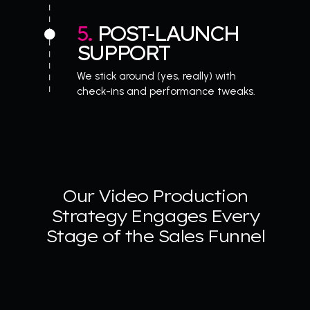
5. 
POST-LAUNCH 
SUPPORT
We stick around (yes, really) with 
check-ins and performance tweaks.
Our Video Production
Strategy Engages Every
Stage of the Sales Funnel