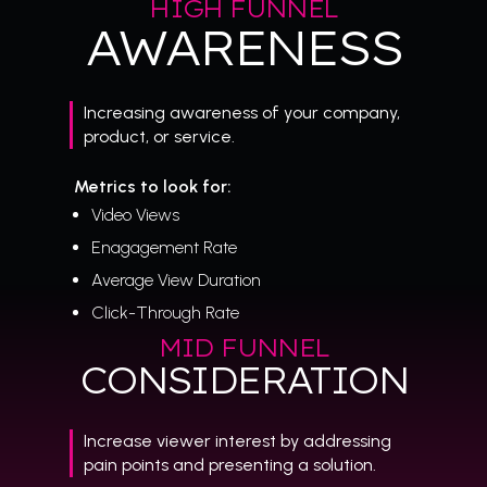
HIGH FUNNEL
AWARENESS
Increasing awareness of your company,
product, or service.
Metrics to look for:
Video Views
Enagagement Rate
Average View Duration
Click-Through Rate
MID FUNNEL
CONSIDERATION
Increase viewer interest by addressing
pain points and presenting a solution.