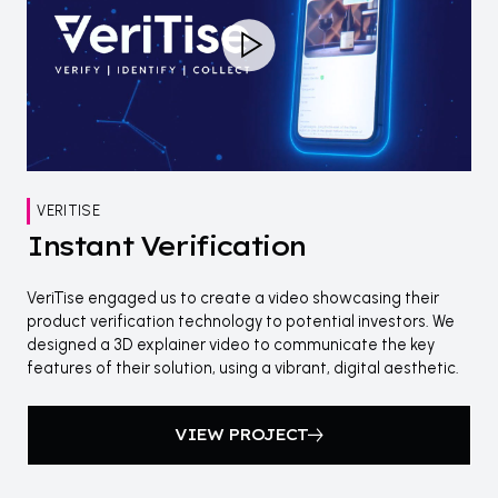
VERITISE
Instant Verification
VeriTise engaged us to create a video showcasing their
product verification technology to potential investors. We
designed a 3D explainer video to communicate the key
features of their solution, using a vibrant, digital aesthetic.
VIEW PROJECT