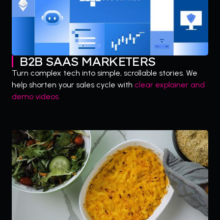
B2B SAAS MARKETERS
Turn complex tech into simple, scrollable stories. We
help shorten your sales cycle with
clear explainer and
demo videos.