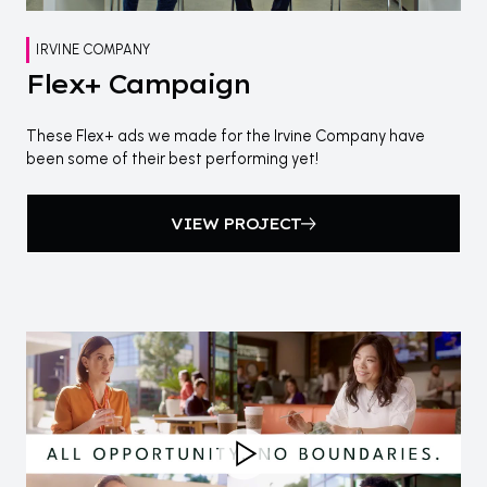
IRVINE COMPANY
Flex+ Campaign
These Flex+ ads we made for the Irvine Company have
been some of their best performing yet!
VIEW PROJECT