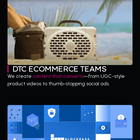
DTC ECOMMERCE TEAMS
We create
content that converts
—from UGC-style
product videos to thumb-stopping social ads.