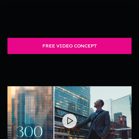
FREE VIDEO CONCEPT