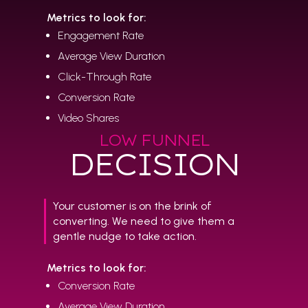
Metrics to look for:
Engagement Rate
Average View Duration
Click-Through Rate
Conversion Rate
Video Shares
LOW FUNNEL
DECISION
Your customer is on the brink of
converting. We need to give them a
gentle nudge to take action.
Metrics to look for:
Conversion Rate
Average View Duration