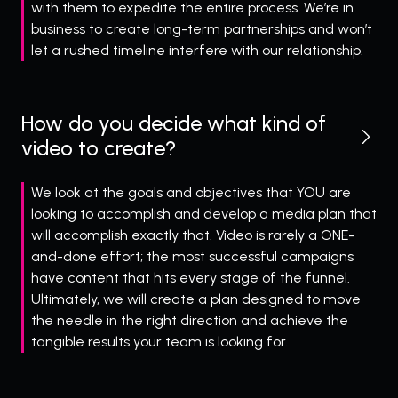
with them to expedite the entire process. We’re in
business to create long-term partnerships and won’t
let a rushed timeline interfere with our relationship.
How do you decide what kind of
video to create?
We look at the goals and objectives that YOU
are
looking to accomplish and develop a media plan that
will accomplish exactly that. Video is rarely a ONE-
and-done effort; the most successful campaigns
have content that hits every stage of the funnel.
Ultimately, we will create a plan designed to move
the needle in the right direction and achieve the
tangible results your team is looking for.