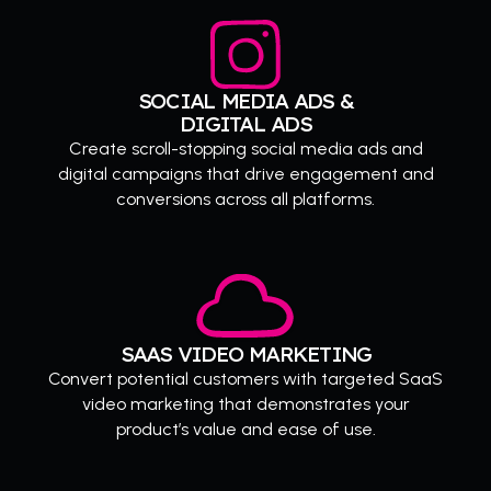
SOCIAL MEDIA ADS &
DIGITAL ADS
Create scroll-stopping social media ads and
digital campaigns that drive engagement and
conversions across all platforms.
SAAS VIDEO MARKETING
Convert potential customers with targeted SaaS
video marketing that demonstrates your
product’s value and ease of use.