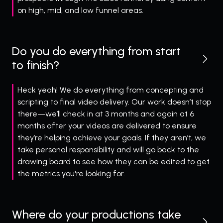
on high, mid, and low funnel areas.
Do you do everything from start
to finish?
Heck yeah! We do everything from concepting and
scripting to final video delivery. Our work doesn’t stop
there—we’ll check in at 3 months and again at 6
months after your videos are delivered to ensure
they’re helping achieve your goals. If they aren’t, we
take personal responsibility and will go back to the
drawing board to see how they can be edited to get
the metrics you're looking for.
Where do your productions take