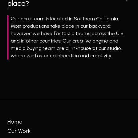
place?
Our core team is located in Southern California.
Most productions take place in our backyard;
however, we have fantastic teams across the U.S.
and in other countries. Our creative engine and
media buying team are all in-house at our studio,
where we foster collaboration and creativity.
Home
Our Work