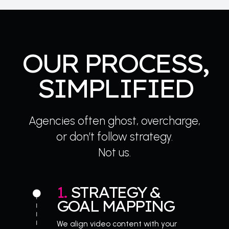
OUR PROCESS,
SIMPLIFIED
Agencies often ghost, overcharge,
or don’t follow strategy.
Not us.
1. 
STRATEGY & 
GOAL MAPPING
We align video content with your 