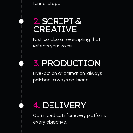
funnel stage.
2. 
SCRIPT & 
CREATIVE
Fast, collaborative scripting that 
reflects your voice.
3. 
PRODUCTION
Live-action or animation, always 
polished, always on-brand.
4. 
DELIVERY
Optimized cuts for every platform, 
every objective.