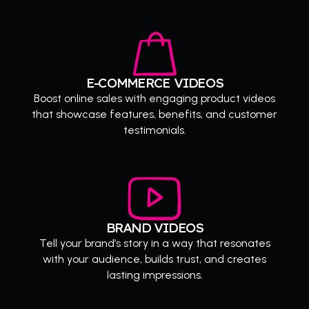
E-COMMERCE VIDEOS
Boost online sales with engaging product videos
that showcase features, benefits, and customer
testimonials.
BRAND VIDEOS
Tell your brand’s story in a way that resonates
with your audience, builds trust, and creates
lasting impressions.