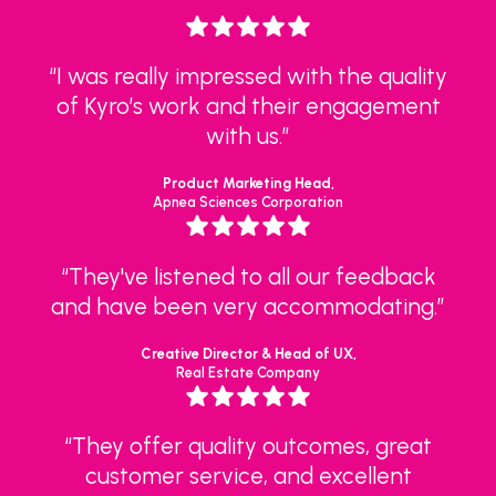
“I was really impressed with the quality
of Kyro’s work and their engagement
with us.”
Product Marketing Head,
Apnea Sciences Corporation
“They've listened to all our feedback
and have been very accommodating.”
Creative Director & Head of UX,
Real Estate Company
“They offer quality outcomes, great
customer service, and excellent