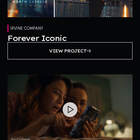
IRVINE COMPANY
Forever Iconic
VIEW PROJECT