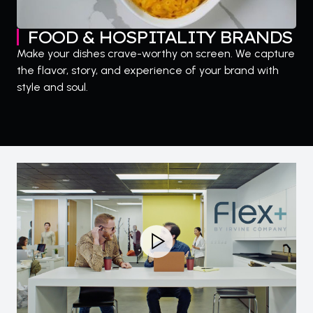
FOOD & HOSPITALITY BRANDS
Make your dishes crave-worthy on screen. We capture
the flavor, story, and experience of your brand with
style and soul.