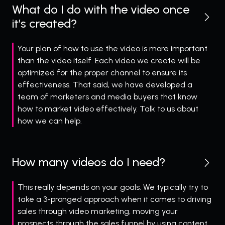
What do I do with the video once
it’s created?
Your plan of how to use the video is more important
than the video itself. Each video we create will be
optimized for the proper channel to ensure its
effectiveness. That said, we have developed a
team of marketers and media buyers that know
how to market video effectively. Talk to us about
how we can help.
How many videos do I need?
This really depends on your goals. We typically try to
take a 3-pronged approach when it comes to driving
sales through video marketing, moving your
prospects through the sales funnel by using content