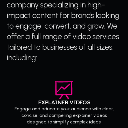
company specializing in high-
impact content for brands looking
to engage, convert, and grow. We
offer a full range of video services
tailored to businesses of all sizes,
including:
EXPLAINER VIDEOS
Engage and educate your audience with clear,
concise, and compelling explainer videos
designed to simplify complex ideas.