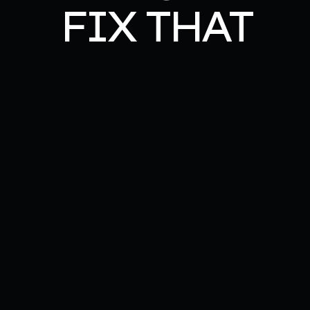
FIX THAT