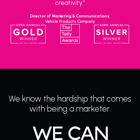
creativity.”
Director of Marketing & Communications,
Vehicle Products Company
We know the hardship that comes
with being a marketer.
WE CAN