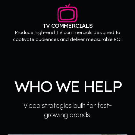
TV COMMERCIALS
Produce high-end TV commercials designed to
captivate audiences and deliver measurable ROI.
WHO WE HELP
Video strategies built for fast-
growing brands.