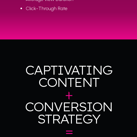
Click-Through Rate
CAPTIVATING
CONTENT
+
CONVERSION
STRATEGY
=