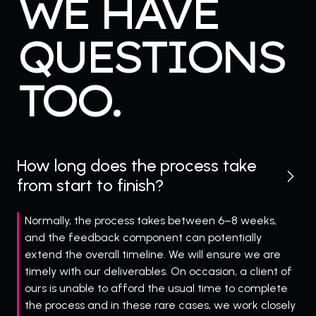
WE HAVE
QUESTIONS
TOO.
How long does the process take
from start to finish?
Normally, the process takes between 6–8 weeks,
and the feedback component can potentially
extend the overall timeline. We will ensure we are
timely with our deliverables. On occasion, a client of
ours is unable to afford the usual time to complete
the process and in these rare cases, we work closely