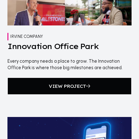
IRVINE COMPANY
Innovation Office Park
Every company needs a place to grow. The Innovation
Office Park is where those big milestones are achieved.
VIEW PROJECT